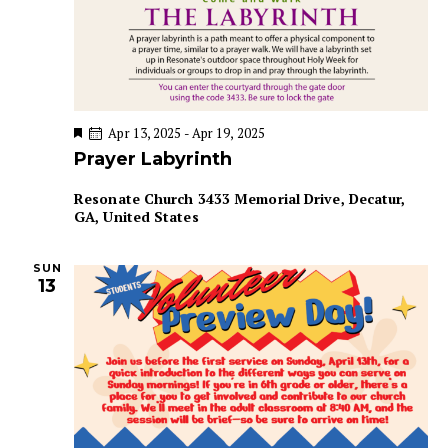
F
Apr 13, 2025
-
Apr 19, 2025
e
Prayer Labyrinth
a
t
u
Resonate Church
3433 Memorial Drive, Decatur,
r
GA, United States
e
d
SUN
13