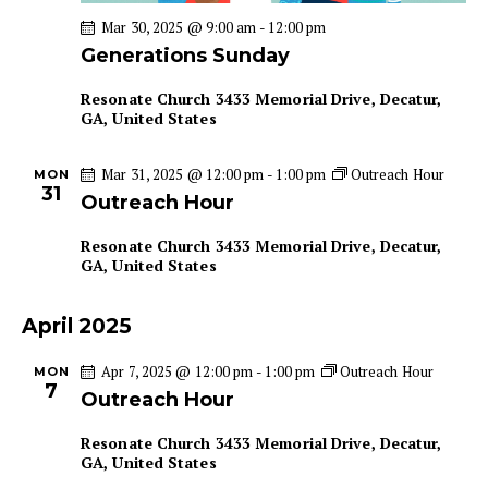
a
i
Mar 30, 2025 @ 9:00 am
-
12:00 pm
g
n
Generations Sunday
a
d
t
Resonate Church
3433 Memorial Drive, Decatur,
V
GA, United States
i
i
o
e
Mar 31, 2025 @ 12:00 pm
-
1:00 pm
Outreach Hour
n
MON
w
31
Outreach Hour
s
N
Resonate Church
3433 Memorial Drive, Decatur,
GA, United States
a
v
April 2025
i
g
Apr 7, 2025 @ 12:00 pm
-
1:00 pm
Outreach Hour
MON
a
7
Outreach Hour
t
Resonate Church
3433 Memorial Drive, Decatur,
i
GA, United States
o