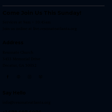
Come Join Us This Sunday!
Services at 9am + 10:45am
Join us online at
live.resonateatlanta.org
Address
Resonate Church
3433 Memorial Drive
Decatur, GA 30032
Say Hello
info@resonateatlanta.org