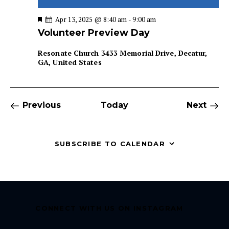
F
Apr 13, 2025 @ 8:40 am
-
9:00 am
e
Volunteer Preview Day
a
t
u
Resonate Church
3433 Memorial Drive, Decatur,
r
GA, United States
e
d
Events
Even
Previous
Today
Next
SUBSCRIBE TO CALENDAR
CONNECT WITH US ON INSTAGRAM