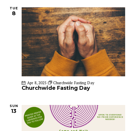
n
TUE
8
Apr 8, 2025
Churchwide Fasting Day
Churchwide Fasting Day
SUN
13