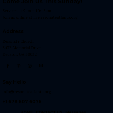
Come Join Us This Sunday!
Services at 9am + 10:45am
Join us online at
live.resonateatlanta.org
Address
Resonate Church
3433 Memorial Drive
Decatur, GA 30032
Say Hello
info@resonateatlanta.org
+1 678 607 6076
HOME
CONTACT US
Messages