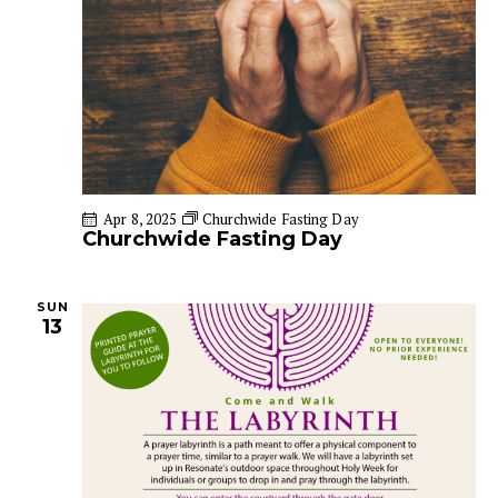
a
i
g
n
a
d
t
V
i
i
o
e
n
w
Apr 8, 2025
Churchwide Fasting Day
s
Churchwide Fasting Day
N
a
v
SUN
13
i
g
a
t
i
o