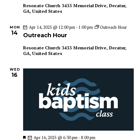
u
Resonate Church
3433 Memorial Drive, Decatur,
r
GA, United States
e
d
Apr 14, 2025 @ 12:00 pm
-
1:00 pm
Outreach Hour
MON
14
Outreach Hour
Resonate Church
3433 Memorial Drive, Decatur,
GA, United States
WED
16
F
Apr 16, 2025 @ 6:30 pm
-
8:00 pm