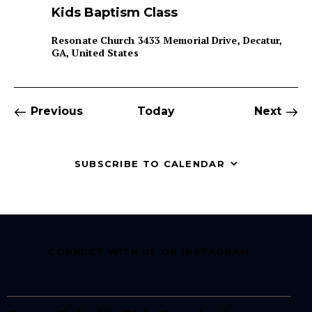
e
Kids Baptism Class
a
t
u
Resonate Church
3433 Memorial Drive, Decatur,
r
GA, United States
e
d
Events
Even
Previous
Today
Next
SUBSCRIBE TO CALENDAR
CONNECT WITH US ON INSTAGRAM