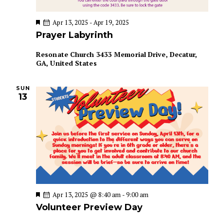
n
F
Apr 13, 2025
-
Apr 19, 2025
e
Prayer Labyrinth
a
t
u
Resonate Church
3433 Memorial Drive, Decatur,
r
GA, United States
e
d
SUN
13
F
Apr 13, 2025 @ 8:40 am
-
9:00 am
e
Volunteer Preview Day
a
t