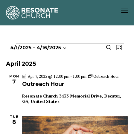
E
E
S
4/1/2025
 - 
4/16/2025
L
S
v
v
e
i
e
e
a
e
s
April 2025
r
l
n
n
t
c
e
t
Apr 7, 2025 @ 12:00 pm
-
1:00 pm
Outreach Hour
MON
t
h
7
c
V
Outreach Hour
s
t
i
S
Resonate Church
3433 Memorial Drive, Decatur,
d
e
e
GA, United States
a
w
a
t
s
r
TUE
e
N
8
c
.
a
h
v