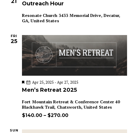
21
Outreach Hour
Resonate Church
3433 Memorial Drive, Decatur,
GA, United States
FRI
25
F
Apr 25, 2025
-
Apr 27, 2025
e
Men’s Retreat 2025
a
t
u
Fort Mountain Retreat & Conference Center
40
r
Blackhawk Trail, Chatsworth, United States
e
d
$140.00 – $270.00
SUN