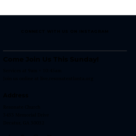
CONNECT WITH US ON INSTAGRAM
Come Join Us This Sunday!
Services at 9am + 10:45am
Join us online at
live.resonateatlanta.org
Address
Resonate Church
3433 Memorial Drive
Decatur, GA 30032