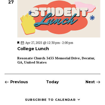
27
F
Apr 27, 2025 @ 12:30 pm
-
2:00 pm
e
College Lunch
a
t
u
Resonate Church
3433 Memorial Drive, Decatur,
r
GA, United States
e
d
Events
Even
Previous
Today
Next
SUBSCRIBE TO CALENDAR