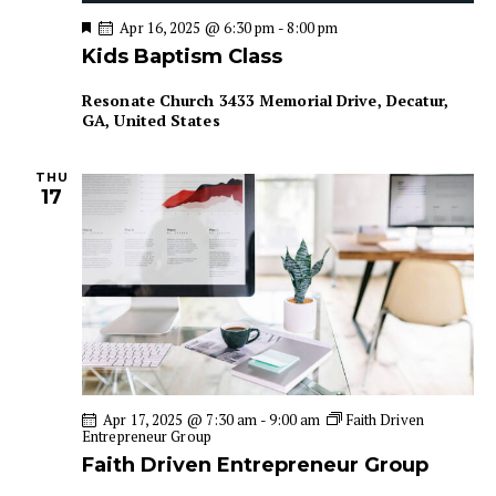
a
i
F
Apr 16, 2025 @ 6:30 pm
-
8:00 pm
e
g
n
Kids Baptism Class
a
a
d
t
u
t
Resonate Church
3433 Memorial Drive, Decatur,
V
r
GA, United States
i
e
i
d
o
e
n
THU
w
17
s
N
a
v
i
g
a
Apr 17, 2025 @ 7:30 am
-
9:00 am
Faith Driven
t
Entrepreneur Group
i
Faith Driven Entrepreneur Group
o