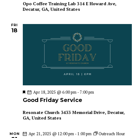
Opo Coffee Training Lab
314 E Howard Ave,
n
Decatur, GA, United States
FRI
18
F
Apr 18, 2025 @ 6:00 pm
-
7:00 pm
e
Good Friday Service
a
t
u
Resonate Church
3433 Memorial Drive, Decatur,
r
GA, United States
e
d
Apr 21, 2025 @ 12:00 pm
-
1:00 pm
Outreach Hour
MON