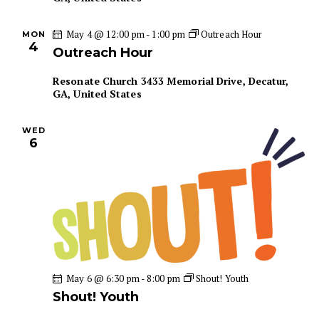
n
May 4 @ 12:00 pm
-
1:00 pm
Outreach Hour
MON
4
Outreach Hour
Resonate Church
3433 Memorial Drive, Decatur,
GA, United States
WED
6
May 6 @ 6:30 pm
-
8:00 pm
Shout! Youth
Shout! Youth