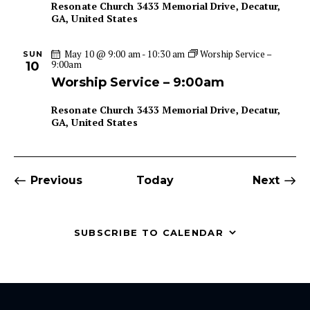
Resonate Church
3433 Memorial Drive, Decatur,
GA, United States
May 10 @ 9:00 am
-
10:30 am
Worship Service –
SUN
9:00am
10
Worship Service – 9:00am
Resonate Church
3433 Memorial Drive, Decatur,
GA, United States
Events
Even
Previous
Today
Next
SUBSCRIBE TO CALENDAR