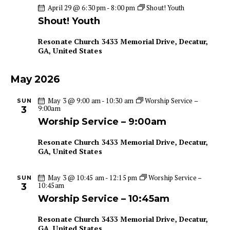
April 29 @ 6:30 pm
-
8:00 pm
Shout! Youth
a
i
Shout! Youth
g
n
a
d
Resonate Church
3433 Memorial Drive, Decatur,
t
V
GA, United States
i
i
o
e
May 2026
n
w
May 3 @ 9:00 am
-
10:30 am
Worship Service –
SUN
s
9:00am
3
N
Worship Service – 9:00am
a
Resonate Church
3433 Memorial Drive, Decatur,
v
GA, United States
i
g
May 3 @ 10:45 am
-
12:15 pm
Worship Service –
SUN
a
10:45am
3
t
Worship Service – 10:45am
i
Resonate Church
3433 Memorial Drive, Decatur,
o
GA, United States