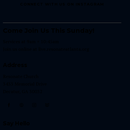
CONNECT WITH US ON INSTAGRAM
Come Join Us This Sunday!
Services at 9am + 10:45am
Join us online at
live.resonateatlanta.org
Address
Resonate Church
3433 Memorial Drive
Decatur, GA 30032
Say Hello