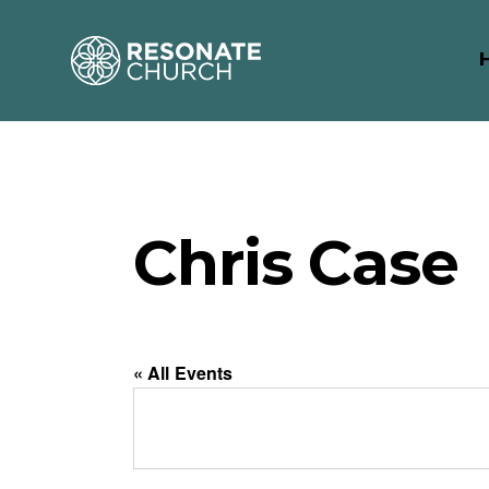
Chris Case
« All Events