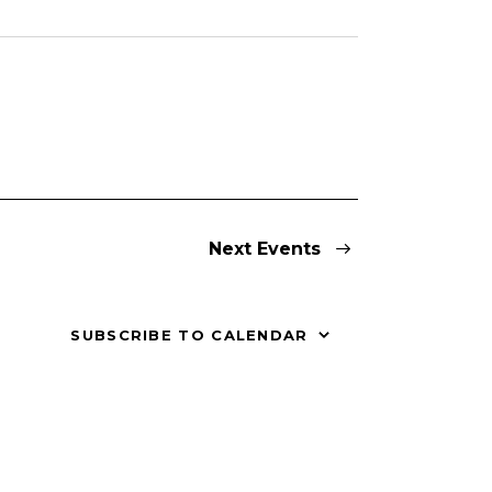
Next
Events
SUBSCRIBE TO CALENDAR