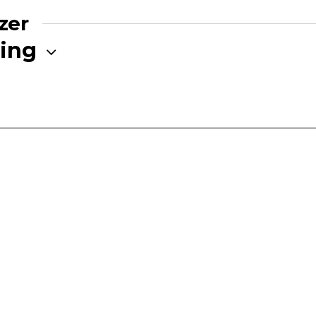
i
zer
l
ing