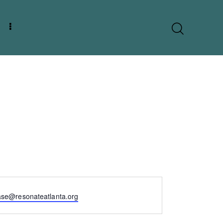
ase@resonateatlanta.org