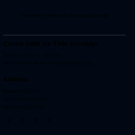
CONNECT WITH US ON INSTAGRAM
Come Join Us This Sunday!
Services at 9am + 10:45am
Join us online at
live.resonateatlanta.org
Address
Resonate Church
3433 Memorial Drive
Decatur, GA 30032