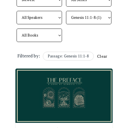
Filtered by:
Passage: Genesis 11:1-8
Clear