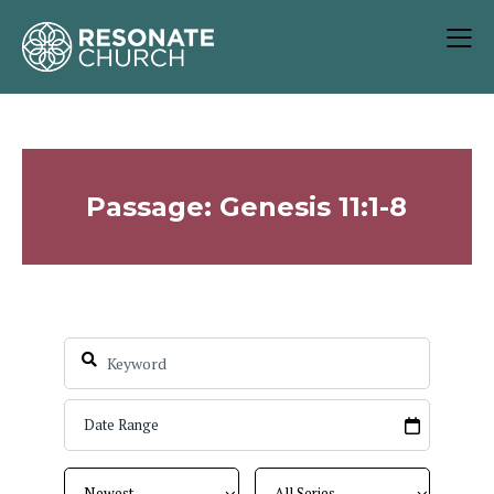
Passage: Genesis 11:1-8