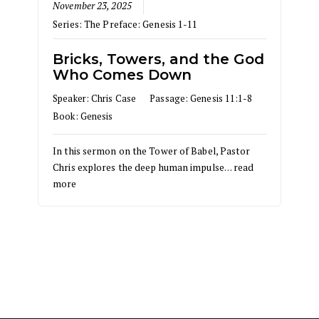
November 23, 2025
Series:
The Preface: Genesis 1-11
Bricks, Towers, and the God
Who Comes Down
Speaker:
Chris Case
Passage:
Genesis 11:1-8
Book:
Genesis
In this sermon on the Tower of Babel, Pastor
Chris explores the deep human impulse…
read
more