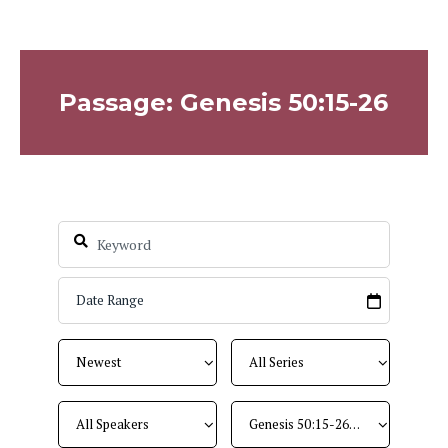
Passage: Genesis 50:15-26