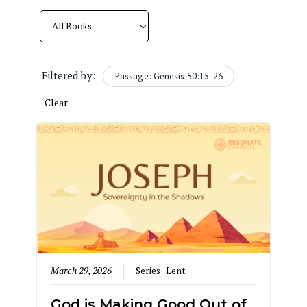
Filtered by:
Passage: Genesis 50:15-26
Clear
March 29, 2026
Series:
Lent
God is Making Good Out of