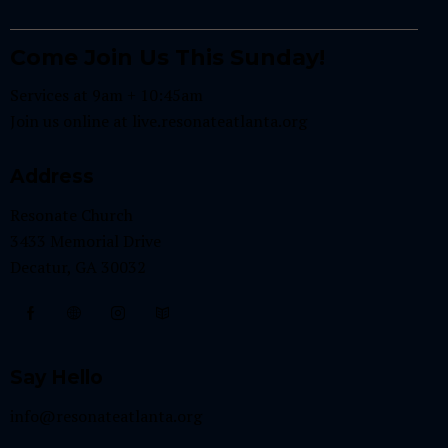
Come Join Us This Sunday!
Services at 9am + 10:45am
Join us online at
live.resonateatlanta.org
Address
Resonate Church
3433 Memorial Drive
Decatur, GA 30032
Say Hello
info@resonateatlanta.org