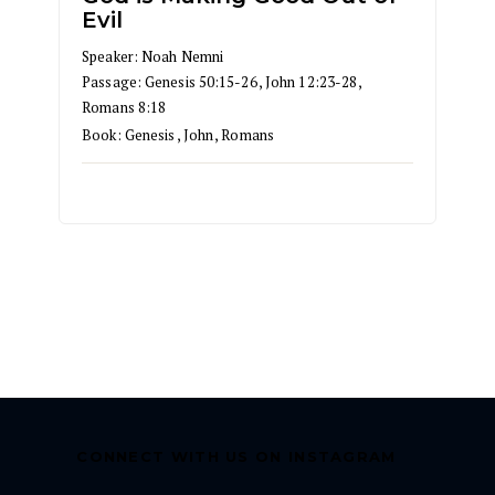
Evil
Speaker:
Noah Nemni
Passage:
Genesis 50:15-26
,
John 12:23-28
,
Romans 8:18
Book:
Genesis
,
John
,
Romans
CONNECT WITH US ON INSTAGRAM