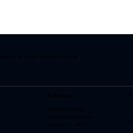
NNECT WITH US ON INSTAGRAM
Address
S
Resonate Church
i
3433 Memorial Drive
+
Decatur, GA 30032