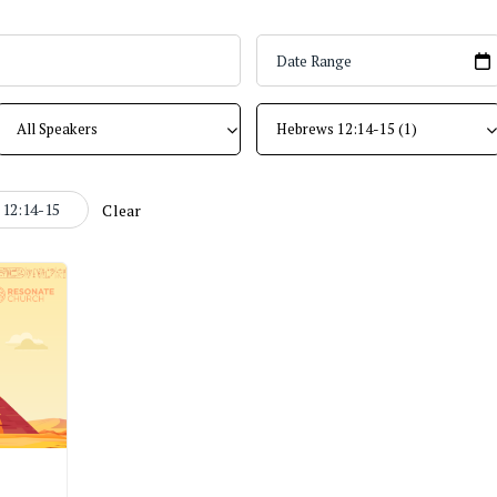
12:14-15
Clear