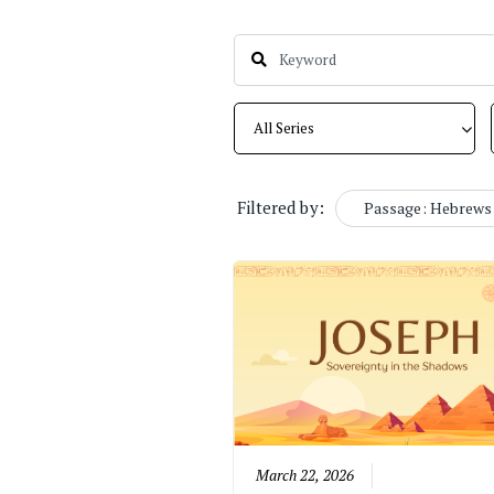
Filtered by:
Passage: Hebrews 
March 22, 2026