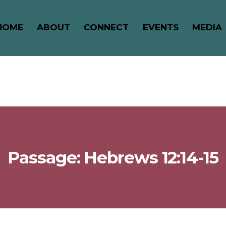
HOME
ABOUT
CONNECT
EVENTS
MEDIA
Passage: Hebrews 12:14-15