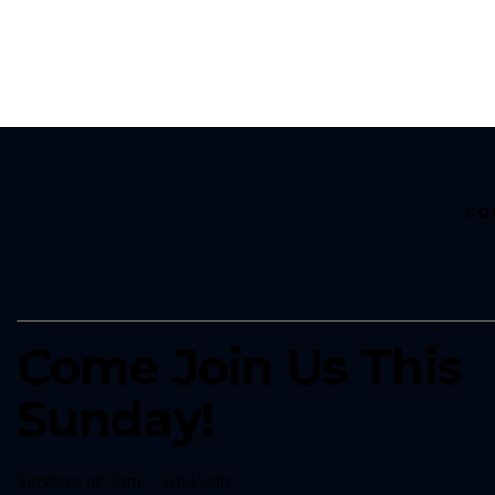
CO
Come Join Us This
Sunday!
Services at 9am + 10:45am