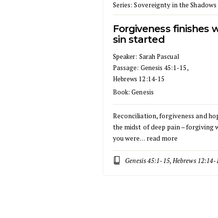
Series:
Sovereignty in the Shadows
Forgiveness finishes 
sin started
Speaker:
Sarah Pascual
Passage:
Genesis 45:1-15
,
Hebrews 12:14-15
Book:
Genesis
Reconciliation, forgiveness and ho
the midst of deep pain – forgiving
you were…
read more
Genesis 45:1-15, Hebrews 12:14-