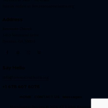
Join us online at
live.resonateatlanta.org
Address
Resonate Church
3433 Memorial Drive
Decatur, GA 30032
Say Hello
info@resonateatlanta.org
+1 678 607 6076
HOME
CONTACT US
Messages
Morningstar Designs © 2026. All Rights Reserved.