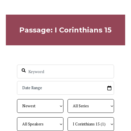
Passage: I Corinthians 15