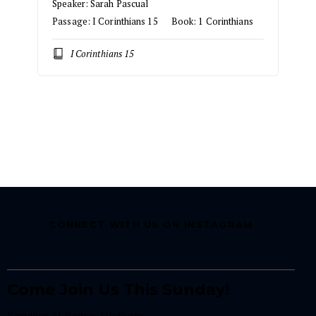
Speaker:
Sarah Pascual
Passage:
I Corinthians 15
Book:
1 Corinthians
I Corinthians 15
CONNECT WITH US ON INSTAGRAM
Come Join Us This Sunday!
Services at 9am + 10:45am