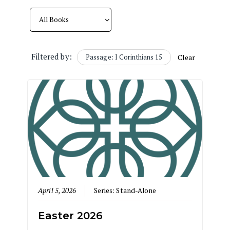
Filtered by:
Passage: I Corinthians 15
Clear
April 5, 2026
Series:
Stand-Alone
Easter 2026