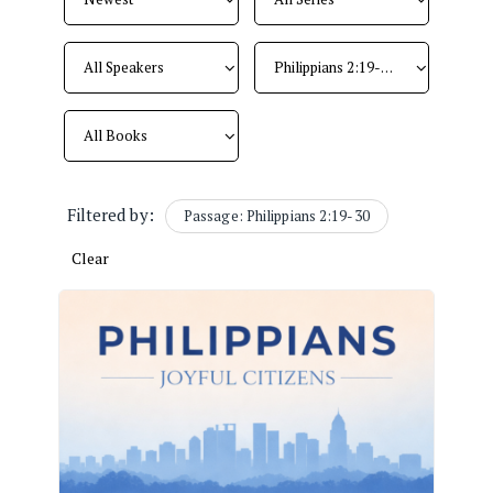
Filtered by:
Passage: Philippians 2:19-30
Clear