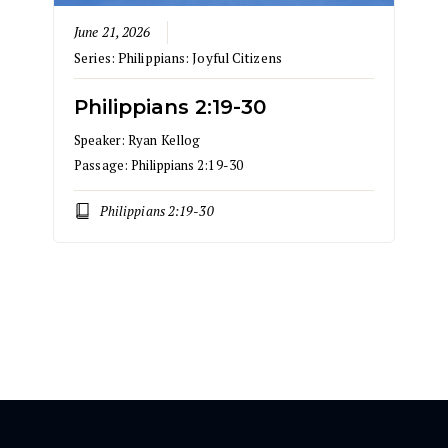
June 21, 2026
Series:
Philippians: Joyful Citizens
Philippians 2:19-30
Speaker:
Ryan Kellog
Passage:
Philippians 2:19-30
Philippians 2:19-30