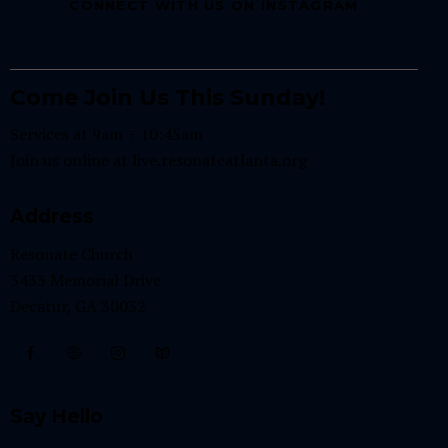
CONNECT WITH US ON INSTAGRAM
Come Join Us This Sunday!
Services at 9am + 10:45am
Join us online at
live.resonateatlanta.org
Address
Resonate Church
3433 Memorial Drive
Decatur, GA 30032
Say Hello