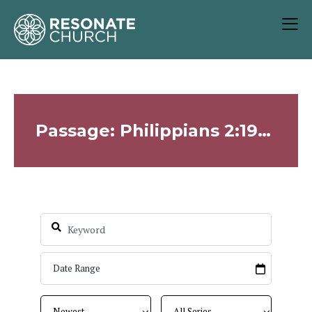
Passage: Philippians 2:19-30