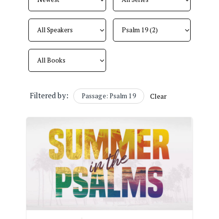
Filtered by:
Passage: Psalm 19
Clear