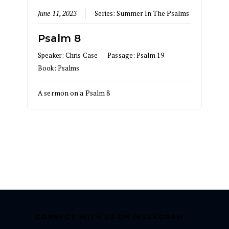
June 11, 2023
Series:
Summer In The Psalms
Psalm 8
Speaker:
Chris Case
Passage:
Psalm 19
Book:
Psalms
A sermon on a Psalm 8
CONNECT WITH US ON INSTAGRAM