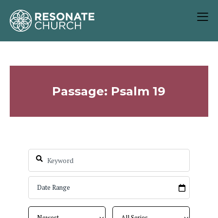
Passage: Psalm 19