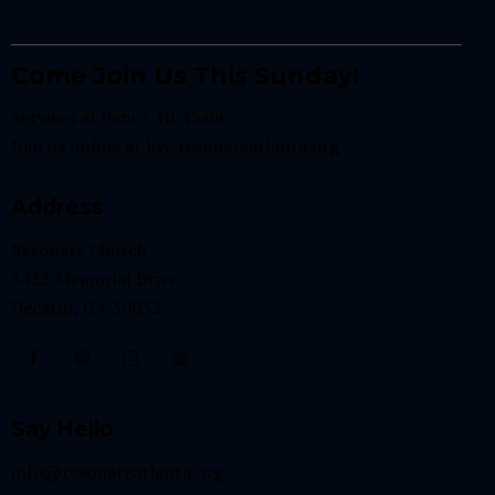
Come Join Us This Sunday!
Services at 9am + 10:45am
Join us online at
live.resonateatlanta.org
Address
Resonate Church
3433 Memorial Drive
Decatur, GA 30032
Say Hello
info@resonateatlanta.org