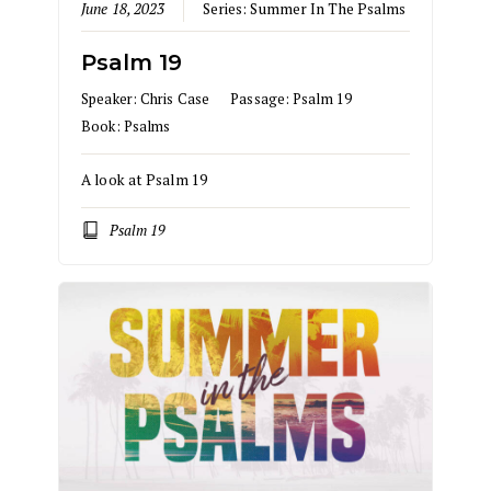
June 18, 2023
Series:
Summer In The Psalms
Psalm 19
Speaker:
Chris Case
Passage:
Psalm 19
Book:
Psalms
A look at Psalm 19
Psalm 19