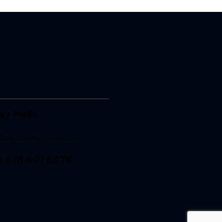
ay Hello
nfo@resonateatlanta.org
1 678 607 6076