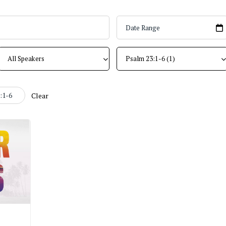
:1-6
Clear