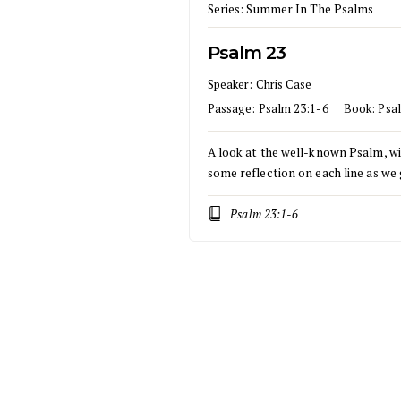
Series:
Summer In The Psalms
Psalm 23
Speaker:
Chris Case
Passage:
Psalm 23:1-6
Book:
Psa
A look at the well-known Psalm, w
some reflection on each line as we 
Psalm 23:1-6