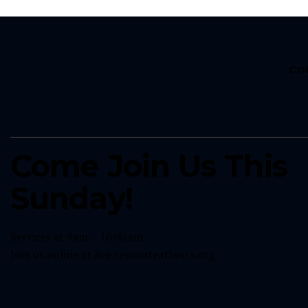
CO
Come Join Us This
Sunday!
Services at 9am + 10:45am
Join us online at
live.resonateatlanta.org