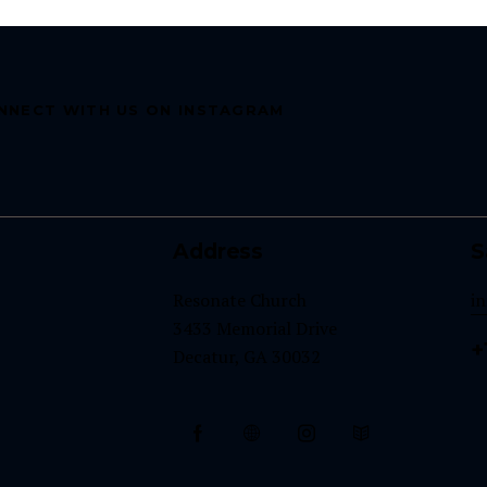
NNECT WITH US ON INSTAGRAM
Address
S
Resonate Church
i
3433 Memorial Drive
+
Decatur, GA 30032