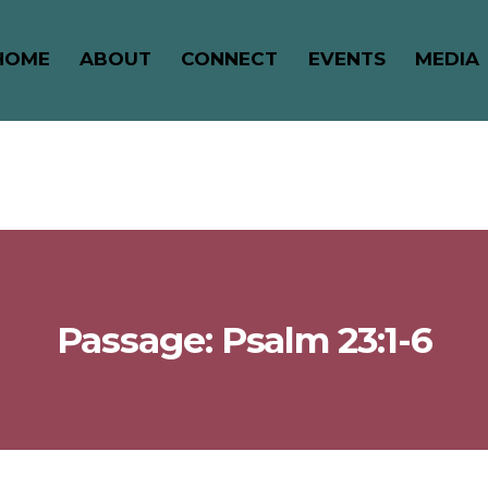
HOME
ABOUT
CONNECT
EVENTS
MEDIA
Passage: Psalm 23:1-6