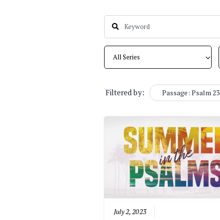
Filtered by:
Passage: Psalm 23
July 2, 2023