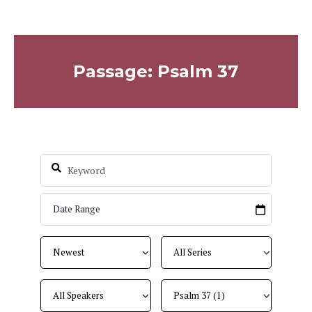
Passage: Psalm 37