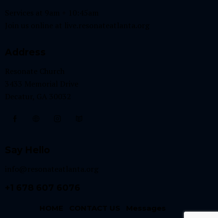
Services at 9am + 10:45am
Join us online at
live.resonateatlanta.org
Address
Resonate Church
3433 Memorial Drive
Decatur, GA 30032
Say Hello
info@resonateatlanta.org
+1 678 607 6076
HOME
CONTACT US
Messages