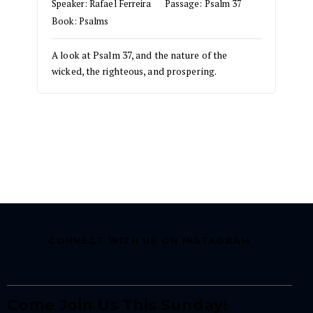
Speaker:
Rafael Ferreira
Passage:
Psalm 37
Book:
Psalms
A look at Psalm 37, and the nature of the
wicked, the righteous, and prospering.
CONNECT WITH US ON INSTAGRAM
Come Join Us This Sunday!