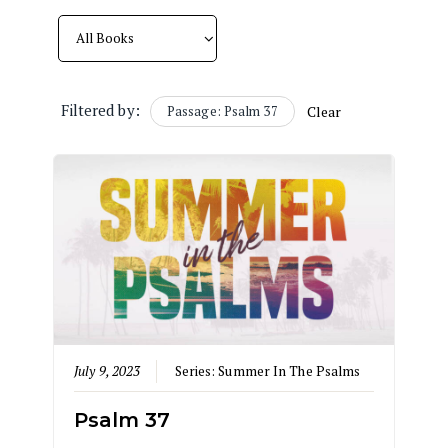
Filtered by:
Passage: Psalm 37
Clear
July 9, 2023
Series:
Summer In The Psalms
Psalm 37