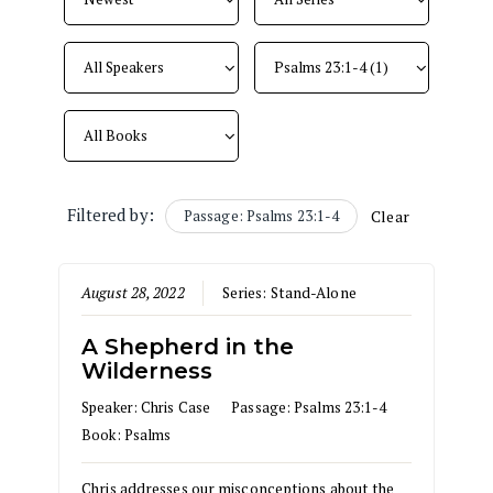
Filtered by:
Passage: Psalms 23:1-4
Clear
August 28, 2022
Series:
Stand-Alone
A Shepherd in the
Wilderness
Speaker:
Chris Case
Passage:
Psalms 23:1-4
Book:
Psalms
Chris addresses our misconceptions about the