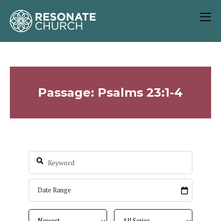
Passage: Psalms 23:1-4