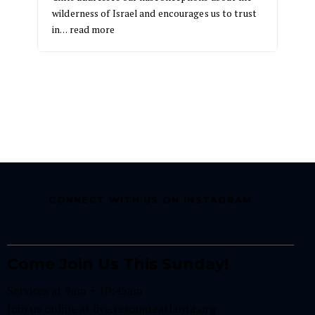
wilderness of Israel and encourages us to trust
in…
read more
CONNECT WITH US ON INSTAGRAM
Come Join Us This Sunday!
Services at 9am + 10:45am
Join us online at
live.resonateatlanta.org