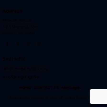
Address
Resonate Church
3433 Memorial Drive
Decatur, GA 30032
Say Hello
info@resonateatlanta.org
+1 678 607 6076
HOME
CONTACT US
Messages
Morningstar Designs © 2026. All Rights Reserved.