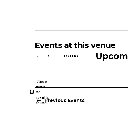
r
e
s
s
Events at this venue
Upcom
TODAY
S
e
l
There
were
e
no
N
c
results
o
Previous
Events
t
found.
t
d
i
c
a
e
t