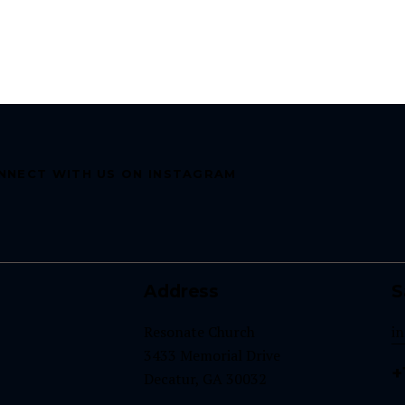
NNECT WITH US ON INSTAGRAM
Address
S
Resonate Church
i
3433 Memorial Drive
+
Decatur, GA 30032