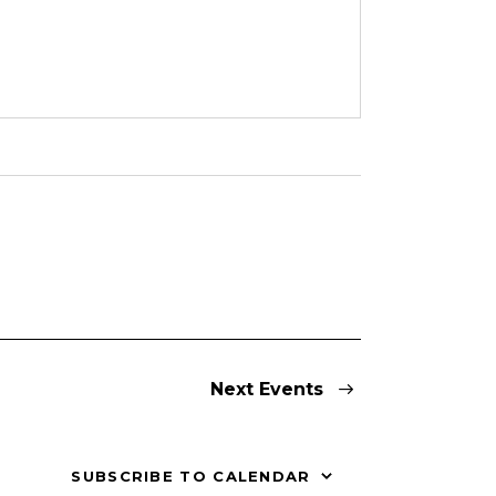
Next
Events
SUBSCRIBE TO CALENDAR