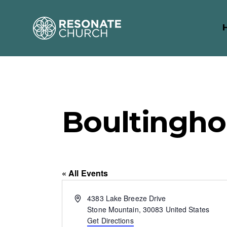
Boultingh
« All Events
A
4383 Lake Breeze Drive
d
Stone Mountain
,
30083
United States
d
Get Directions