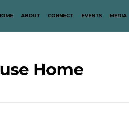
HOME
ABOUT
CONNECT
EVENTS
MEDIA
ouse Home