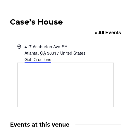
Case’s House
« All Events
A
417 Ashburton Ave SE
d
Atlanta
,
GA
30317
United States
d
Get Directions
r
e
s
s
Events at this venue