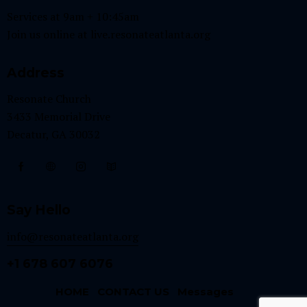
Services at 9am + 10:45am
Join us online at
live.resonateatlanta.org
Address
Resonate Church
3433 Memorial Drive
Decatur, GA 30032
Say Hello
info@resonateatlanta.org
+1 678 607 6076
HOME
CONTACT US
Messages