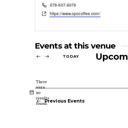
r
P
678-607-6076
e
h
W
https://www.opocoffee.com/
s
o
e
s
n
b
e
s
i
Events at this venue
t
e
Upcom
TODAY
S
e
l
There
were
e
no
N
c
results
o
Previous
Events
t
found.
t
d
i
c
a
e
t