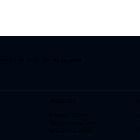
NNECT WITH US ON INSTAGRAM
Address
S
Resonate Church
i
3433 Memorial Drive
+
Decatur, GA 30032