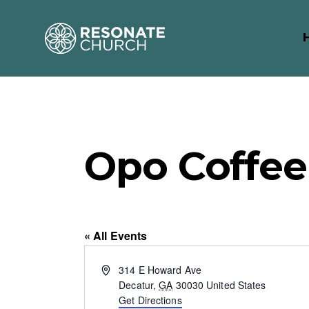
Opo Coffee
« All Events
A
314 E Howard Ave
d
Decatur
,
GA
30030
United States
d
Get Directions