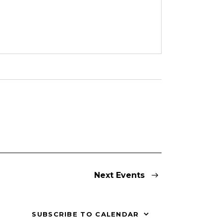
Next
Events
SUBSCRIBE TO CALENDAR