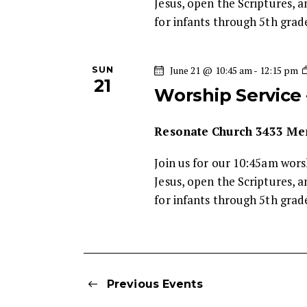
Jesus, open the Scriptures, a
for infants through 5th gra
SUN
June 21 @ 10:45 am
-
12:15 pm
21
Worship Service
Resonate Church
3433 Mem
Join us for our 10:45am wor
Jesus, open the Scriptures, a
for infants through 5th gra
Previous
Events