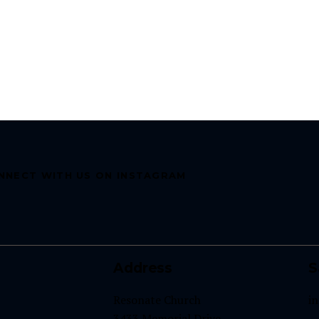
NNECT WITH US ON INSTAGRAM
Address
S
Resonate Church
i
3433 Memorial Drive