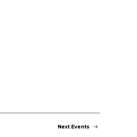
Next
Events