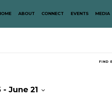
HOME
ABOUT
CONNECT
EVENTS
MEDIA
FIND 
5
 - 
June 21