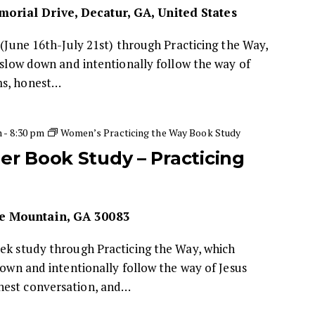
orial Drive, Decatur, GA, United States
 (June 16th-July 21st) through Practicing the Way,
o slow down and intentionally follow the way of
ms, honest…
m
-
8:30 pm
Women’s Practicing the Way Book Study
 Book Study – Practicing
e Mountain, GA 30083
eek study through Practicing the Way, which
down and intentionally follow the way of Jesus
nest conversation, and…