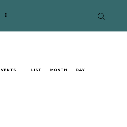
E
EVENTS
LIST
MONTH
DAY
v
e
n
t