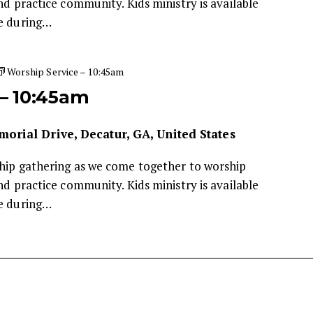
nd practice community. Kids ministry is available
de during…
Worship Service – 10:45am
 – 10:45am
orial Drive, Decatur, GA, United States
ship gathering as we come together to worship
nd practice community. Kids ministry is available
de during…