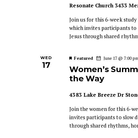
n
Resonate Church
3433 Mem
d
t
Join us for this 6-week study
s
V
which invites participants t
b
Jesus through shared rhyth
i
y
K
e
e
WED
Featured
June 17 @ 7:00 p
y
17
Women’s Summer
w
w
the Way
o
s
r
4383 Lake Breeze Dr Ston
d
N
.
Join the women for this 6-w
a
invites participants to slow 
through shared rhythms, ho
v