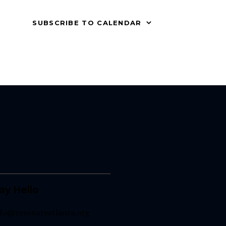
SUBSCRIBE TO CALENDAR
ay Hello
nfo@resonateatlanta.org