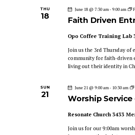
i
THU
June 18 @ 7:30 am
-
9:00 am
18
Faith Driven En
g
Opo Coffee Training Lab
a
Join us the 3rd Thursday of 
t
community for faith-driven 
living out their identity in C
i
o
SUN
June 21 @ 9:00 am
-
10:30 am
21
Worship Service
n
Resonate Church
3433 Mem
Join us for our 9:00am wors