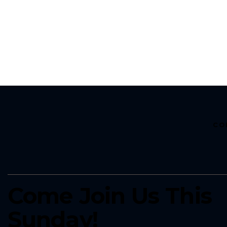
CO
Come Join Us This
Sunday!