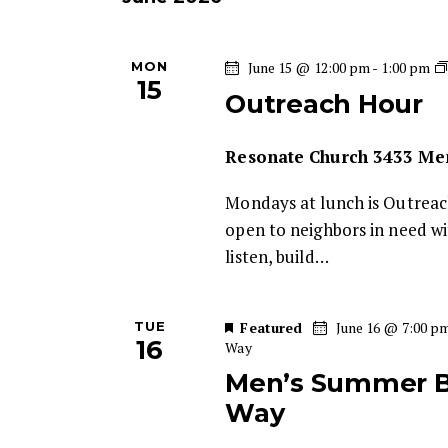
w
s
e
o
c
r
MON
June 15 @ 12:00 pm
-
1:00 pm
S
t
d
15
Outreach Hour
d
.
e
a
S
t
Resonate Church
3433 Mem
e
a
e
a
Mondays at lunch is Outreac
.
r
r
open to neighbors in need w
c
listen, build…
c
h
f
h
o
TUE
Featured
June 16 @ 7:00 p
16
Way
r
a
Men’s Summer Bo
E
Way
v
n
e