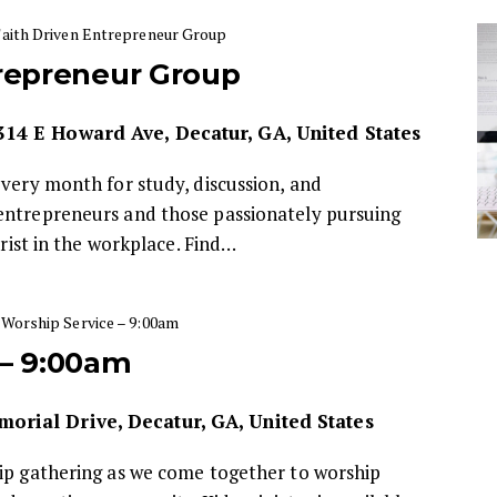
Faith Driven Entrepreneur Group
trepreneur Group
314 E Howard Ave, Decatur, GA, United States
every month for study, discussion, and
entrepreneurs and those passionately pursuing
hrist in the workplace. Find…
Worship Service – 9:00am
 – 9:00am
orial Drive, Decatur, GA, United States
hip gathering as we come together to worship