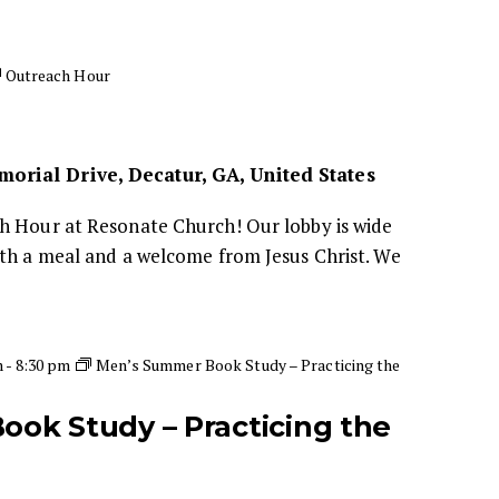
Outreach Hour
orial Drive, Decatur, GA, United States
h Hour at Resonate Church! Our lobby is wide
ith a meal and a welcome from Jesus Christ. We
m
-
8:30 pm
Men’s Summer Book Study – Practicing the
ok Study – Practicing the