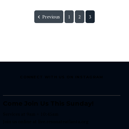
Previous
1
2
3
CONNECT WITH US ON INSTAGRAM
Come Join Us This Sunday!
Services at 9am + 10:45am
Join us online at
live.resonateatlanta.org