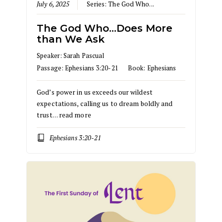
July 6, 2025
Series:
The God Who...
The God Who…Does More
than We Ask
Speaker:
Sarah Pascual
Passage:
Ephesians 3:20-21
Book:
Ephesians
God’s power in us exceeds our wildest
expectations, calling us to dream boldly and
trust…
read more
Ephesians 3:20-21