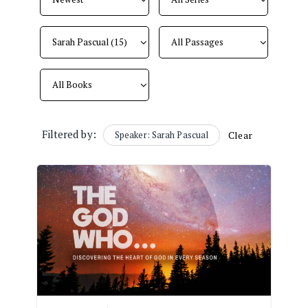
Filtered by:
Speaker: Sarah Pascual
Clear