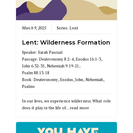
March 9, 2025
Series:
Lent
Lent: Wilderness Formation
Speaker:
Sarah Pascual
Passage:
Deuteronomy 8:2-4
,
Exodus 16:1-3
,
John 6:32-35
,
Nehemiah 9:19-21
,
Psalm 88:13-18
Book:
Deuteronomy
,
Exodus
,
John
,
Nehemiah
,
Psalms
In our lives, we experience wilderness. What role
does it play in the life of…
read more