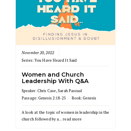
November 20, 2022
Series:
You Have Heard It Said
Women and Church
Leadership With Q&A
Speaker:
Chris Case
,
Sarah Pascual
Passage:
Genesis 2:18-25
Book:
Genesis
A look at the topic of women in leadership in the
church followed by a…
read more