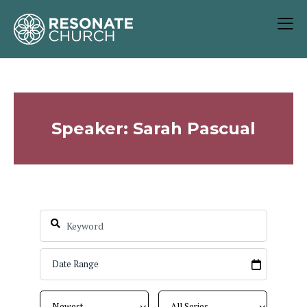
Speaker: Sarah Pascual